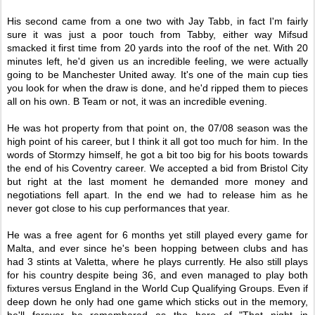
His second came from a one two with Jay Tabb, in fact I'm fairly
sure it was just a poor touch from Tabby, either way Mifsud
smacked it first time from 20 yards into the roof of the net. With 20
minutes left, he'd given us an incredible feeling, we were actually
going to be Manchester United away. It's one of the main cup ties
you look for when the draw is done, and he'd ripped them to pieces
all on his own. B Team or not, it was an incredible evening.
He was hot property from that point on, the 07/08 season was the
high point of his career, but I think it all got too much for him. In the
words of Stormzy himself, he got a bit too big for his boots towards
the end of his Coventry career. We accepted a bid from Bristol City
but right at the last moment he demanded more money and
negotiations fell apart. In the end we had to release him as he
never got close to his cup performances that year.
He was a free agent for 6 months yet still played every game for
Malta, and ever since he's been hopping between clubs and has
had 3 stints at Valetta, where he plays currently. He also still plays
for his country despite being 36, and even managed to play both
fixtures versus England in the World Cup Qualifying Groups. Even if
deep down he only had one game which sticks out in the memory,