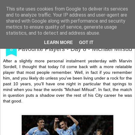
Shooting To Win
This site uses cookies from Google to deliver its services
and to analyze traffic. Your IP address and user-agent are
shared with Google along with performance and security
metrics to ensure quality of service, generate usage
statistics, and to detect and address abuse.
DEC
Coventry City Advent Calendar - My 25
LEARN MORE
GOT IT
8
Favourite Players - Day 8 - Michael Mifsud
After a slightly more personal instalment yesterday with Marvin
Sordell, I thought that today I'd come back with a more relatable
player that most people remember. Well, in fact if you remember
him, and you likely do unless you've been living under a rock for the
past 10 years, you'll have one night in particular that springs to
mind when you hear the words
"
Michael Mifsud". In fact, the match
in question puts a shadow over the rest of his City career he was
that good.