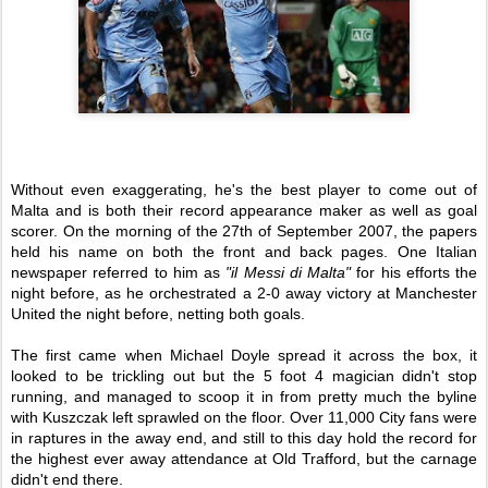
Without even exaggerating, he's the best player to come out of
Malta and is both their record appearance maker as well as goal
scorer. On the morning of the 27th of September 2007, the papers
held his name on both the front and back pages. One Italian
newspaper referred to him as
"il Messi di Malta"
for his efforts the
night before, as he orchestrated a 2-0 away victory at Manchester
United the night before, netting both goals.
The first came when Michael Doyle spread it across the box, it
looked to be trickling out but the 5 foot 4 magician didn't stop
running, and managed to scoop it in from pretty much the byline
with Kuszczak left sprawled on the floor. Over 11,000 City fans were
in raptures in the away end, and still to this day hold the record for
the highest ever away attendance at Old Trafford, but the carnage
didn't end there.