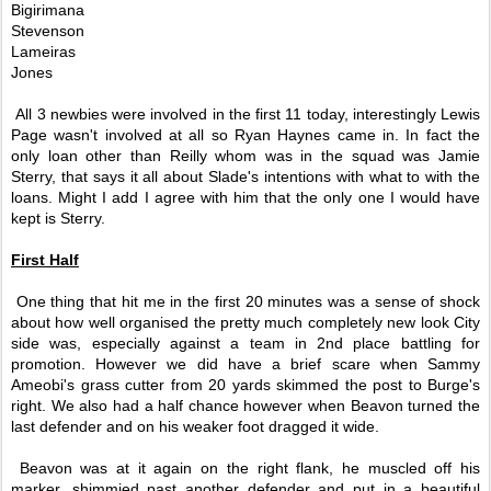
Bigirimana
Stevenson
Lameiras
Jones
All 3 newbies were involved in the first 11 today, interestingly Lewis
Page wasn't involved at all so Ryan Haynes came in. In fact the
only loan other than Reilly whom was in the squad was Jamie
Sterry, that says it all about Slade's intentions with what to with the
loans. Might I add I agree with him that the only one I would have
kept is Sterry.
First Half
One thing that hit me in the first 20 minutes was a sense of shock
about how well organised the pretty much completely new look City
side was, especially against a team in 2nd place battling for
promotion. However we did have a brief scare when Sammy
Ameobi's grass cutter from 20 yards skimmed the post to Burge's
right. We also had a half chance however when Beavon turned the
last defender and on his weaker foot dragged it wide.
Beavon was at it again on the right flank, he muscled off his
marker, shimmied past another defender and put in a beautiful