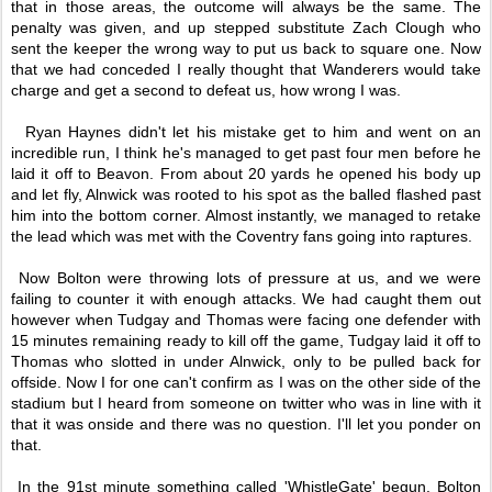
that in those areas, the outcome will always be the same. The
penalty was given, and up stepped substitute Zach Clough who
sent the keeper the wrong way to put us back to square one. Now
that we had conceded I really thought that Wanderers would take
charge and get a second to defeat us, how wrong I was.
Ryan Haynes didn't let his mistake get to him and went on an
incredible run, I think he's managed to get past four men before he
laid it off to Beavon. From about 20 yards he opened his body up
and let fly, Alnwick was rooted to his spot as the balled flashed past
him into the bottom corner. Almost instantly, we managed to retake
the lead which was met with the Coventry fans going into raptures.
Now Bolton were throwing lots of pressure at us, and we were
failing to counter it with enough attacks. We had caught them out
however when Tudgay and Thomas were facing one defender with
15 minutes remaining ready to kill off the game, Tudgay laid it off to
Thomas who slotted in under Alnwick, only to be pulled back for
offside. Now I for one can't confirm as I was on the other side of the
stadium but I heard from someone on twitter who was in line with it
that it was onside and there was no question. I'll let you ponder on
that.
In the 91st minute something called 'WhistleGate' begun. Bolton