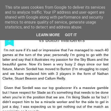
Shooting To Win
This site uses cookies from Google to deliver its services
and to analyze traffic. Your IP address and user-agent are
shared with Google along with performance and security
metrics to ensure quality of service, generate usage
statistics, and to detect and address abuse.
JAN
My Fortieth 16/17 Game - Coventry City
LEARN MORE
GOT IT
3
vs Bolton Wanderers
I'm not sure if it's sad or impressive that I've managed to reach 40
games at the turn of the year, personally I'm going to go with the
latter and say that it illustrates my passion for the Sky Blues and the
beautiful game. Now it's been a very busy 2 days since our last
fixture, Marvin Sordell has moved to Burton (I'm struggling to cope)
and we have replaced him with 3 players in the form of Nathan
Clarke, Stuart Beavon and Callum Reilly.
Given that Sordell was our top goalscorer it's a massive gamble
but I have respect for Slade as it's something that needs to be done
when you're in the position that we are. I'm liking Slade so far but I
didn't expect him to be a miracle worker and for the side to gel in
just a day, I was expecting us to get nothing out of the match as