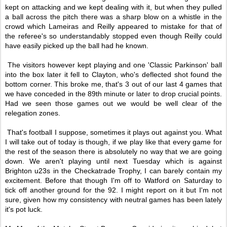
kept on attacking and we kept dealing with it, but when they pulled
a ball across the pitch there was a sharp blow on a whistle in the
crowd which Lameiras and Reilly appeared to mistake for that of
the referee's so understandably stopped even though Reilly could
have easily picked up the ball had he known.
The visitors however kept playing and one 'Classic Parkinson' ball
into the box later it fell to Clayton, who's deflected shot found the
bottom corner. This broke me, that's 3 out of our last 4 games that
we have conceded in the 89th minute or later to drop crucial points.
Had we seen those games out we would be well clear of the
relegation zones.
That's football I suppose, sometimes it plays out against you. What
I will take out of today is though, if we play like that every game for
the rest of the season there is absolutely no way that we are going
down. We aren't playing until next Tuesday which is against
Brighton u23s in the Checkatrade Trophy, I can barely contain my
excitement. Before that though I'm off to Watford on Saturday to
tick off another ground for the 92. I might report on it but I'm not
sure, given how my consistency with neutral games has been lately
it's pot luck.