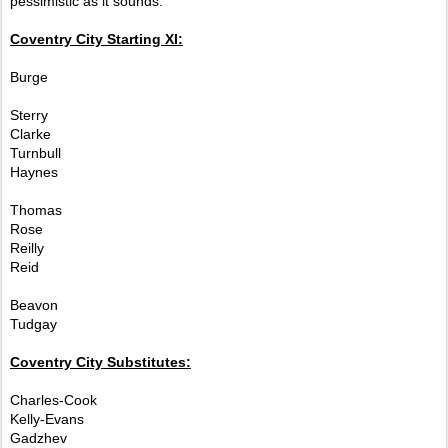
pessimistic as it sounds.
Coventry City Starting XI:
Burge
Sterry
Clarke
Turnbull
Haynes
Thomas
Rose
Reilly
Reid
Beavon
Tudgay
Coventry City Substitutes:
Charles-Cook
Kelly-Evans
Gadzhev