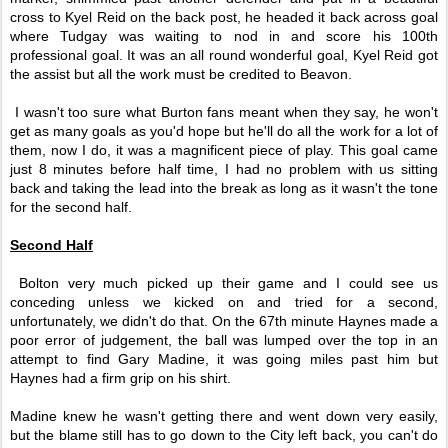
cross to Kyel Reid on the back post, he headed it back across goal
where Tudgay was waiting to nod in and score his 100th
professional goal. It was an all round wonderful goal, Kyel Reid got
the assist but all the work must be credited to Beavon.
I wasn't too sure what Burton fans meant when they say, he won't
get as many goals as you'd hope but he'll do all the work for a lot of
them, now I do, it was a magnificent piece of play. This goal came
just 8 minutes before half time, I had no problem with us sitting
back and taking the lead into the break as long as it wasn't the tone
for the second half.
Second Half
Bolton very much picked up their game and I could see us
conceding unless we kicked on and tried for a second,
unfortunately, we didn't do that. On the 67th minute Haynes made a
poor error of judgement, the ball was lumped over the top in an
attempt to find Gary Madine, it was going miles past him but
Haynes had a firm grip on his shirt.
Madine knew he wasn't getting there and went down very easily,
but the blame still has to go down to the City left back, you can't do