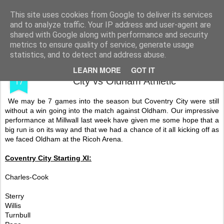
Shooting To Win
This site uses cookies from Google to deliver its services
and to analyze traffic. Your IP address and user-agent are
shared with Google along with performance and security
metrics to ensure quality of service, generate usage
statistics, and to detect and address abuse.
SEP
My Fourteenth 16/17 Game - Coventry
LEARN MORE
GOT IT
17
City vs Oldham Athletic
We may be 7 games into the season but Coventry City were still
without a win going into the match against Oldham. Our impressive
performance at Millwall last week have given me some hope that a
big run is on its way and that we had a chance of it all kicking off as
we faced Oldham at the Ricoh Arena.
Coventry City Starting XI:
Charles-Cook
Sterry
Willis
Turnbull