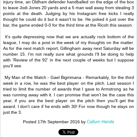
injury time, an Oldham defender handballed on the edge of the box
to leave Jodi Jones 20 yards and a 5 man wall away from stealing 3
points at the death. Judging by his Instagram free kicks I really
thought he could do it but it wasn't to be. He poked it just over the
bar, the game ended 0-0 for the third time at the Ricoh this season.
It's quite depressing now that we are actually rock bottom of the
league, I may do a post in the week of my thoughts on the matter.
As for the next match report, Gillingham away next Saturday will be
number 15. I'm not really sure what grounds I'll be doing to help
with 'Review of the 92' in the next couple of weeks but I suppose
you'll see.
My Man of the Match - Gael Bigirimana - Remarkably, for the third
week in a row, he was the best player on the pitch. Last season I
tried to limit the number of awards that I gave to Armstrong as he
was running away with it. I can promise that won't be the case this
year, if you are the best player on the pitch then you'll get the
award. I don't care if he ends with 30! For now though he stays on
just the 3.
Callum Hands
Posted
17th September 2016
by