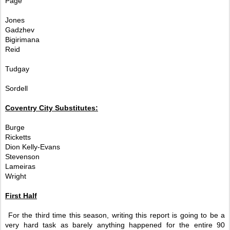
Page
Jones
Gadzhev
Bigirimana
Reid
Tudgay
Sordell
Coventry City Substitutes:
Burge
Ricketts
Dion Kelly-Evans
Stevenson
Lameiras
Wright
First Half
For the third time this season, writing this report is going to be a
very hard task as barely anything happened for the entire 90