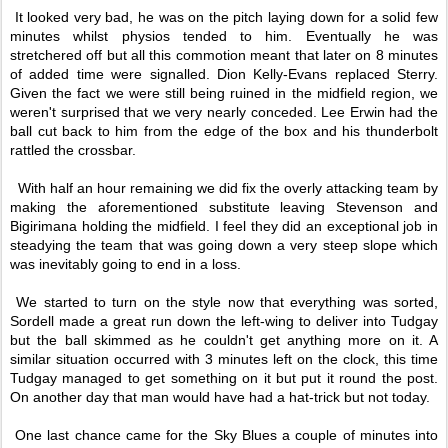
It looked very bad, he was on the pitch laying down for a solid few
minutes whilst physios tended to him. Eventually he was
stretchered off but all this commotion meant that later on 8 minutes
of added time were signalled. Dion Kelly-Evans replaced Sterry.
Given the fact we were still being ruined in the midfield region, we
weren't surprised that we very nearly conceded. Lee Erwin had the
ball cut back to him from the edge of the box and his thunderbolt
rattled the crossbar.
With half an hour remaining we did fix the overly attacking team by
making the aforementioned substitute leaving Stevenson and
Bigirimana holding the midfield. I feel they did an exceptional job in
steadying the team that was going down a very steep slope which
was inevitably going to end in a loss.
We started to turn on the style now that everything was sorted,
Sordell made a great run down the left-wing to deliver into Tudgay
but the ball skimmed as he couldn't get anything more on it. A
similar situation occurred with 3 minutes left on the clock, this time
Tudgay managed to get something on it but put it round the post.
On another day that man would have had a hat-trick but not today.
One last chance came for the Sky Blues a couple of minutes into