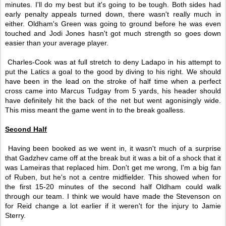
minutes. I'll do my best but it's going to be tough. Both sides had
early penalty appeals turned down, there wasn't really much in
either. Oldham's Green was going to ground before he was even
touched and Jodi Jones hasn't got much strength so goes down
easier than your average player.
Charles-Cook was at full stretch to deny Ladapo in his attempt to
put the Latics a goal to the good by diving to his right. We should
have been in the lead on the stroke of half time when a perfect
cross came into Marcus Tudgay from 5 yards, his header should
have definitely hit the back of the net but went agonisingly wide.
This miss meant the game went in to the break goalless.
Second Half
Having been booked as we went in, it wasn't much of a surprise
that Gadzhev came off at the break but it was a bit of a shock that it
was Lameiras that replaced him. Don't get me wrong, I'm a big fan
of Ruben, but he's not a centre midfielder. This showed when for
the first 15-20 minutes of the second half Oldham could walk
through our team. I think we would have made the Stevenson on
for Reid change a lot earlier if it weren't for the injury to Jamie
Sterry.