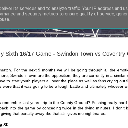
eliver its services and to analyze traffic. Your IP address and u
ormance and security metrics to ensure quality of service, gene
buse.
ide
Thank you
NOV
7
The 6th of March 20
y Sixth 16/17 Game - Swindon Town vs Coventry 
at Shrewsbury Town
Slade, the man app
us from the abyss, had faile
no return. On that Sunday ev
st match. For the next 9 months we will be going through all the emoti
time, but the tides were abo
ns here, Swindon Town are the opposition, they are currently in a similar
from the ashes. A new app
ave to start youth players all over the place as well as fans crying out 
 were that it was going to be a tough battle and ultimately whoever 
It’s an awfully hyperbolic a
exactly how it feels at the
even sat my GCSEs yet wh
new manager of Coventry Ci
y remember last years trip to the County Ground? Pushing really hard 
whole adult life so far has 
back into the game by conceding twice in the dying minutes. I don't k
the helm.
 giving that penalty away like that still gives me nightmares.
g XI: