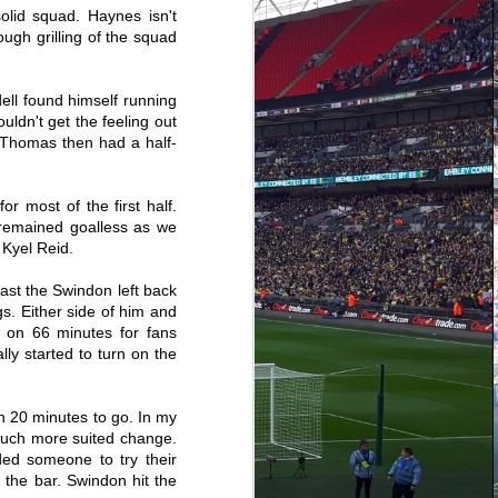
a few years now they've been a lot
olid squad. Haynes isn't
more limited. However due to
returning to the holy grail that is
ough grilling of the squad
the Midlands for the festive period
I've been able to go to my first
game since Sunderland. We
ell found himself running
hadn't won away all season and
travel to the team 6 points clear at
uldn't get the feeling out
the top of the league, yet I still
 Thomas then had a half-
retained an odd sense of
positivity.
r most of the first half.
 remained goalless as we
 Kyel Reid.
ast the Swindon left back
s. Either side of him and
d on 66 minutes for fans
ly started to turn on the
20 minutes to go. In my
 much more suited change.
ed someone to try their
the bar. Swindon hit the