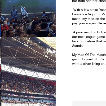
bar from another chan
With a low strike Ya
J
Lawrence Vigouroux's a
faces, my take on the 
pay your wages. He rep
n
ot
th
A poor result to kick 
wa
our next league game lo
ga
face but before that w
bl
S
Stands'.
My Man Of The Match - 
going forward. If I h
were a silver lining on
D
ho
c
an
re
st