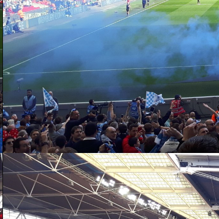
D
aw
da
ac
po
as
th
D
20
ga
ex
su
wi