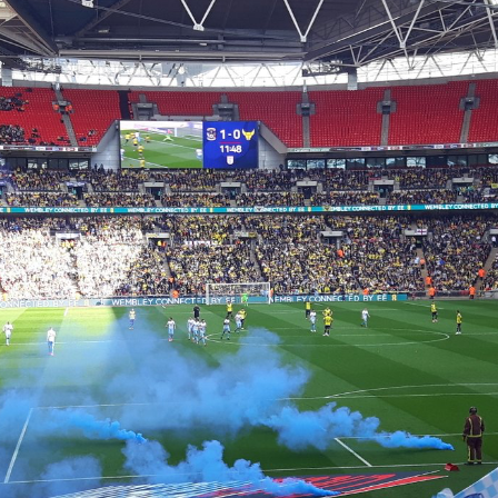
Coventry City Advent Calendar - My 25 Favourite
EC
Games - Day 19 - Coventry 1-0 Gillingham
19
With all the stadium troubles resurfacing once more everyone is
uddering that we might return to a time when we had to ground share
 Northampton. I wouldn't worry though, as we'd go bust instead! We
ad to go though 13 whole months of playing home games 36 miles
way, but when we came back it wasn't half bad was it? As we came
ck, so did all of the fans, which made for a fantastic evening. So for
day's advent calendar, we're going back to September 2014, with it
eing Gillingham at home.
Coventry City Advent Calendar - My 25 Favourite
EC
Games - Day 18 - Coventry 3-2 Preston
18
We all remember our Checkatrade Trophy victory last year, today
n't it, you'd probably we wondering why it only appeared at number 8
 the list. It was such a magical run where we finished it all off at
embley. It wasn't always this way however, once upon a time however
 went on a very similar run, which resulted in a 3-2 aggregated loss to
ewe in the Area Final.