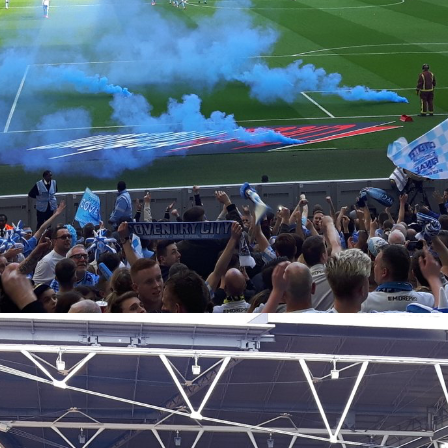
Coventry City Advent Calendar - My 25 Favourite
EC
Games - Day 21 - Coventry 2-1 Wycombe
21
The top five is finally upon us, and with Christmas a stones throw
ay, in fifth place we have my favourite ever Ricoh game. Not an away
y, and not at a certain neutral venue with an arch above it... our
tual home. It was always going to appear on here, I think we're at the
int now that this would sneak on to even the older generation's lists
 it was one we could all share together as just such a perfect day for
e club.
Coventry City Advent Calendar - My 25 Favourite
EC
Games - Day 20 - Coventry 4-1 Gillingham
20
Yesterday we saw a tale of when we played Gillingham at home in
14 on our return to the Ricoh, with Nouble scoring the only goal of the
me. Today, as you can see, is awfully similar, as the next year in the
act same fixture, we managed to top it. It provided one of the most
rreal ten minute periods of football I've ever seen, I don't think I've
tnessed us play this well at home than we did at that time.