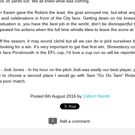
ce 35 yards out. We all knew what was coming.
ser Kasim gave the Robins the lead, the goal annoyed me, but what 
My Twenty-Third 18/19 Game - Scunthorpe United vs
AN
vid celebrations in front of the City fans. Getting down on his knees
Coventry City
7
situation is, you have the best job in the world, don't be disrespectful
Happy belated New Year, I likely should have wished that on the
eated his actions when the full time whistle blew to leave the score at 
on-existent Wycombe NYD report but like I assume a large number of
her people, I completely slept through every possible way of getting
ere and woke up at 1:15. Facebook stream it was. From what I saw it
off the season, it may sound cliché but all we can do is pick ourselves
s a really routine 2-0 win where Clarke-Harris actually had a good
oking for a win. It's very important to get that first win, Shrewsbury co
me, take a picture everyone it might never happen again. So as is
e face Porstmouth in the EFL cup, I'd love a cup run so will be report
atantly clear by this point, my first 2019 report is the long-awaited
cunthorpe away.
Jodi Jones - In his hour on the pitch Jodi was easily our best player, 
ad to choose a second place I would go with Sam "Go On Sam" Rickett
 a poor match.
My Twenty-Second 18/19 Game - Coventry City vs
EC
Southend United
31
Hello all, now that the advent calendar business is over with
Callum Hands
Posted
6th August 2016
by
pefully normal service can be resumed and regular reports can retake
entre stage. I wasn’t there on Boxing Day due to family commitments
d all that jazz, (I know, I'm a plastic) but from what I hear we played
ally well and ditched the poor game play, adopting a new higher tempo
yle we've yet to see this season.
0
Add a comment