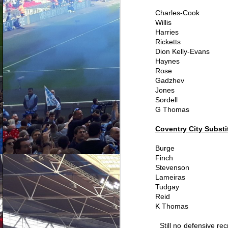
Charles-Cook
Willis
Harries
Ricketts
Dion Kelly-Evans
Haynes
Rose
Gadzhev
Jones
Sordell
G Thomas
Coventry City Substi
Burge
Finch
Ranking every
AUG
Stevenson
Coventry City signing
4
Lameiras
since Mark Robins
Tudgay
returned - Part Three
Reid
So this is it, the cream of the
K Thomas
crop. Mark Robins, Adi Viveash
and Chris Badlan's proudest
moments on the recruitment front.
Still no defensive rec