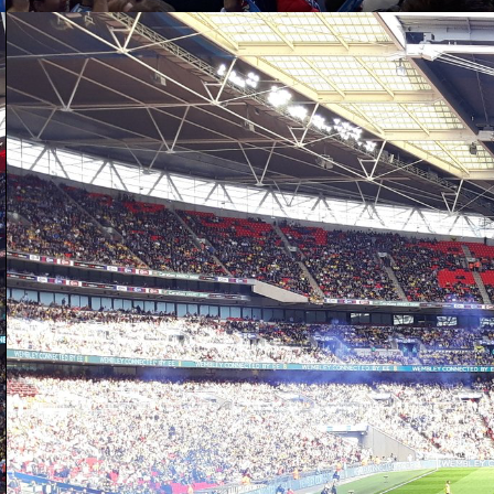
D
of
wo
W
up
ad
W
D
a 
se
re
sh
It
mu