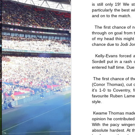
The 20 best Coventry City
is still only 19! We 
signings since one of the greatest
particularly the best 
managers in our history returned
A
to the club in March 2017. It's
and on to the match.
admirable if you've stuck around
to this point and read through the
The first chance of n
th
first two parts and seen some of
se
through on goal from th
the players who either just missed
a
out on this lucrative list or of
of my head this might
c
course were nowhere near, looking
chance due to Jodi Jon
bo
at you Marcel, Abu and Junior.
wo
Kelly-Evans forced a 
Sordell put in a rash
entered half time. Due 
The first chance of th
A
(Conor Thomas), cut on
it's 1-0 to Coventry,
favourite Ruben Lameir
h
ne
style.
pl
en
Kwame Thomas made hi
S
opinion he contributed
With the pacy winger
absolute hardest. At 