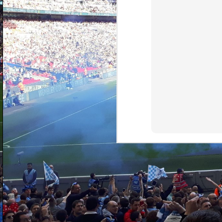
D
fi
ga
pi
I 
al
Wa
D
fo
be
ha
di
th
s