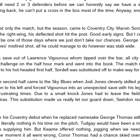
of the way, your 3 year deal but no
return of Mark Robins in March
still need 2 or 3 defenders before we can honestly say we have a s
appearance players etc. it's time
2017, and it's fair to say it was a
wing-back, he can't put a cross in the box most of the time. Anyway, en
to get on to the middle of the road
car crash. Chris Maguire got a top
Shooting To Win 19/20 Match Report 1 - Portsmouth
UG
performers. Some on this list were
20 placing solely due to that one
3-3 Coventry City
21
technically actually great whilst
game at MK Dons where he tore
Hello hello, and welcome back to another season (for me writing
playing for the club, but being
the roof off of that soulless bowl
ot only the match, but the season, came to Coventry City. Marvin Sord
ese at least), and now whilst this is the first report I’ve done all
successful has its drawbacks, so
with two stunning free kicks.
ason, it’s not my first game. I was at Bolton where offside decisions
e right-wing, his deflected shot hit the post. Good early signs. But I co
a lot on here will just be missing
nd some ridiculous goalkeeping from a lad younger than me meant we
out on the top 20 somewhat
 be one of those days where we just don't take our chances. George
ame away goalless. I haven’t been to St Andrews yet, not because I’m
harshly.
es' misfired shot, all he could manage to do however was stab wide.
ycotting, but literally because I haven’t been free to go yet due to
rk and other things.
save out of Lawrence Vigouroux whom tipped over the bar, all city fo
 challenge on the half hour mark and went into the book. The match
to his hot-headed first half, Sordell was substituted off to make way for
e second half came to the Sky Blues when Jodi Jones cleverly skilled p
My Thirty-Sixth 18/19 Game - Sunderland vs Coventry
PR
 to his left and forced Vigouroux into an unexpected save with his leg
City
17
 frustrating times. Due to a small knock Jones had to leave the fiel
It's fair to say that this season for me in terms of writing posts
as. This substitution made us really let our guard down, Swindon real
as been an absolute shambles, due to various reasons which don't
ed to be gone into getting these out has been a lot harder to do. I was
anning on letting the season draw out, maybe doing a review at the
d, then starting afresh in the Summer, trying to build it back up. Then
s Coventry debut when he replaced namesake George Thomas with 
underland away happened. My word.
 literally nothing in his time on the pitch, Tudgay would have been a
s supplying him. But Kwame offered nothing, jogging when we need
the moment it all went wrong, Conor Thomas had a chance skied over 