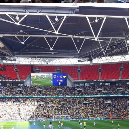
Coventry City Advent Calendar - My 25 Favourite
EC
Games - Day 23 - Coventry 2-1 Oxford
23
Happy Christmas Eve Eve one and all. We've reached the top 3
 the advent calendar and who'd have thought that 12 months ago this
uld only be coming in third place. For the large majority of us this
embley experience was one of the best experience of our lives, and
 until May of this year, it was the best one of mine. So for today's
vent calendar post, we go back to April 2017 with Oxford United at
embley.
Coventry City Advent Calendar - My 25 Favourite
EC
Games - Day 22 - Manchester United 0-2 Coventry
22
Up until last year, this would have quite comfortably been my, and
large number of other City fans’ favourite ever games. It was only my
cond ever away game I attended as a 6 year old and is partly the
ason I fell in love with the club. On one Wednesday night up north one
ocked the world and was given the title “Il Messi Di Malta” by an
alian newspaper. If you don’t know what I’m talking about then you
st have been living under a rock or something.