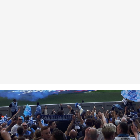
Coventry City Advent Calendar - My 25 Favourite
EC
Games - Day 25 - Notts County 1-4 Coventry
25
Merry Christmas you filthy animals. Is that the line? This is the
nale, the last advent calendar post of the year and my favourite ever
me of the kickball. Realistically it had everything, controversy, flares,
tch invasions, scenes, screamers and incredible football being played.
can quite confidently say it was possibly the best day of my life all in
l. I am not in fact talking about our 2-1 91st minute bottle job loss to
lsall the other week.
Coventry City Advent Calendar - My 25 Favourite
EC
Games - Day 24 - Coventry 3-1 Exeter
24
Happy Christmas Eve, staggeringly I've managed to keep this up
r 24 days so unless something spectacular happens tonight then it will
 completed. A feat I didn't think I'd achieve given how sporadic posts
ve been this season. Either way, in a decision some of you might
sagree with, I have chosen to put this in second place. However I
ink most will recognise first place was easily the best game of football
ome have attended.