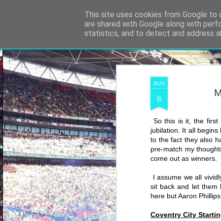
Shooting To Win
This site uses cookies from Google to d
are shared with Google along with perf
statistics, and to detect and address a
Classic
Flipcard
Magazine
Mosaic
Sidebar
Snapshot
Timesl
AUG
M
6
So this is it, the fir
jubilation. It all begi
to the fact they also h
pre-match my thoughts
come out as winners.
I assume we all vividl
sit back and let them 
here but Aaron Phillips
Coventry City Startin