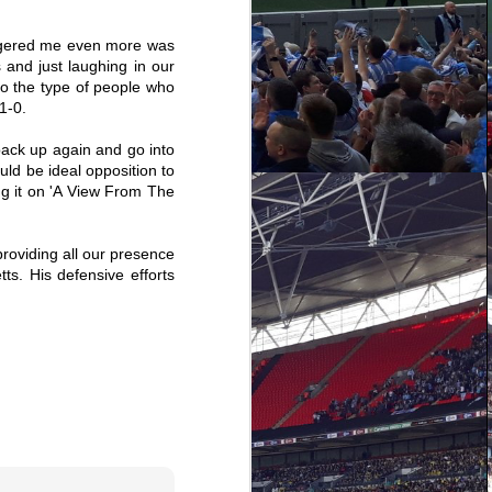
angered me even more was
 and just laughing in our
 to the type of people who
1-0.
 back up again and go into
uld be ideal opposition to
ing it on 'A View From The
providing all our presence
s. His defensive efforts