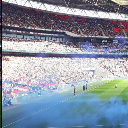
D
sh
at
h
a
ba
to
b
D
is
on
W
we
Cr