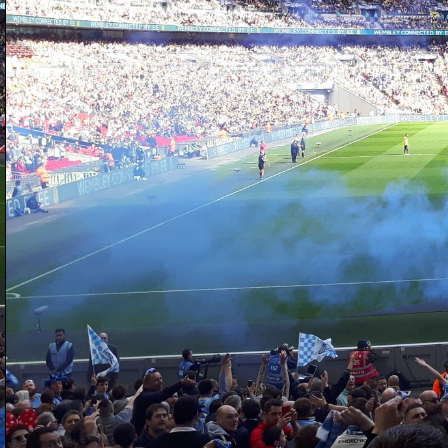
D
fi
ga
pi
I 
al
Wa
D
fo
be
ha
di
th
s