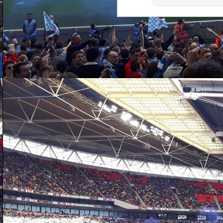
J
n
ot
th
wa
ga
bl
S
D
ho
c
an
re
st