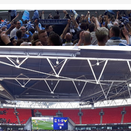
My Twenty-Third 18/19 Game - Scunthorpe United vs
AN
Coventry City
7
Happy belated New Year, I likely should have wished that on the
on-existent Wycombe NYD report but like I assume a large number of
her people, I completely slept through every possible way of getting
ere and woke up at 1:15. Facebook stream it was. From what I saw it
s a really routine 2-0 win where Clarke-Harris actually had a good
me, take a picture everyone it might never happen again. So as is
atantly clear by this point, my first 2019 report is the long-awaited
cunthorpe away.
My Twenty-Second 18/19 Game - Coventry City vs
EC
Southend United
31
Hello all, now that the advent calendar business is over with
pefully normal service can be resumed and regular reports can retake
entre stage. I wasn’t there on Boxing Day due to family commitments
d all that jazz, (I know, I'm a plastic) but from what I hear we played
ally well and ditched the poor game play, adopting a new higher tempo
yle we've yet to see this season.