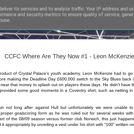
eliver its services and to analyze traffic. Your IP address and u
ormance and security metrics to ensure quality of service, gene
buse.
ide
Thank you
NOV
7
The 6th of March 20
CCFC Where Are They Now #1 - Leon McKenzi
at Shrewsbury Town
Slade, the man app
us from the abyss, had faile
no return. On that Sunday ev
roduct of Crystal Palace's youth academy, Leon McKenzie had to go
time, but the tides were abo
re making the Deadline Day £600,000 switch to the Sky Blues back in
from the ashes. A new app
ear that money to splash out on players these days. He didn't have the
ll provided some good moments in a Coventry shirt, such as netting i
It’s an awfully hyperbolic a
exactly how it feels at the
even sat my GCSEs yet wh
new manager of Coventry Ci
 not long after against Hull but unfortunately we were unable to
whole adult life so far has 
 proper goalscoring form as he was ruled out for several weeks with
the helm.
tart of the 08/09 season versus former club Norwich, this just happen
it appropriately by unveiling a vest under his shirt with "100" written on 