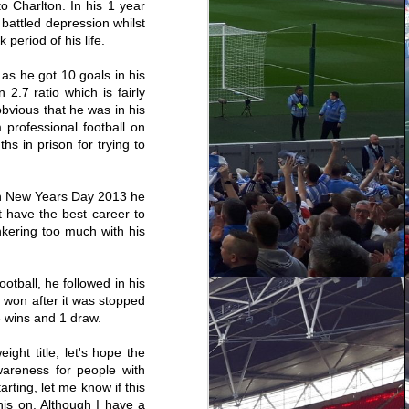
 Charlton. In his 1 year
battled depression whilst
period of his life.
as he got 10 goals in his
2.7 ratio which is fairly
obvious that he was in his
professional football on
 in prison for trying to
On New Years Day 2013 he
t have the best career to
nkering too much with his
otball, he followed in his
Wycombe Wanderers
DEC
e won after it was stopped
1-4 Coventry City -
31
8 wins and 1 draw.
Shooting To Win
Regrettably, due to now living in
ht title, let's hope the
Manchester I've found it a lot
wareness for people with
harder to attend games this
season, that's not saying I've
arting, let me know if this
done none but for the first time in
his on. Although I have a