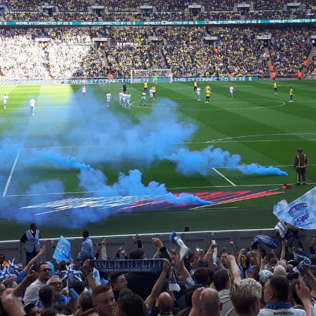
Coventry City Advent Calendar - My 25 Favourite
EC
Games - Day 25 - Notts County 1-4 Coventry
25
Merry Christmas you filthy animals. Is that the line? This is the
nale, the last advent calendar post of the year and my favourite ever
me of the kickball. Realistically it had everything, controversy, flares,
tch invasions, scenes, screamers and incredible football being played.
can quite confidently say it was possibly the best day of my life all in
l. I am not in fact talking about our 2-1 91st minute bottle job loss to
lsall the other week.
Coventry City Advent Calendar - My 25 Favourite
EC
Games - Day 24 - Coventry 3-1 Exeter
24
Happy Christmas Eve, staggeringly I've managed to keep this up
r 24 days so unless something spectacular happens tonight then it will
 completed. A feat I didn't think I'd achieve given how sporadic posts
ve been this season. Either way, in a decision some of you might
sagree with, I have chosen to put this in second place. However I
ink most will recognise first place was easily the best game of football
ome have attended.