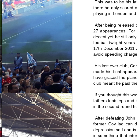
This was to be his la
there he only scored 
playing in London and s
After being released 
27 appearances. For t
decent yet he still onl
football twilight yea
17th December 2011 at
avoid speeding charges
His last ever club, C
made his final appear
have graced the planet
club meant he paid the 
If you thought this wa
Ranking every
AUG
fathers footsteps and 
Coventry City signing
4
in the second round he
since Mark Robins
returned - Part Three
After defeating John 
So this is it, the cream of the
former Cov lad can do
crop. Mark Robins, Adi Viveash
and Chris Badlan's proudest
depression so Leon is d
moments on the recruitment front.
is something that int