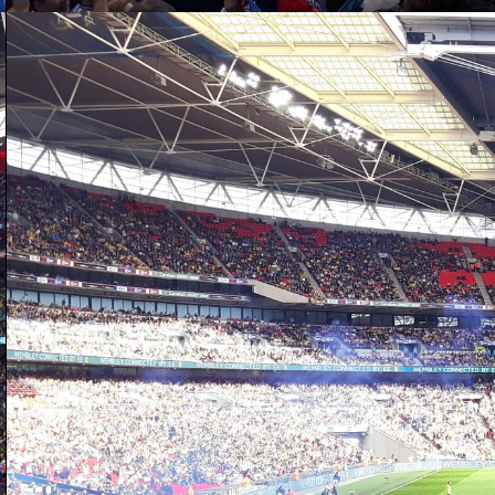
D
of
wo
W
up
ad
W
D
a 
se
re
sh
It
mu