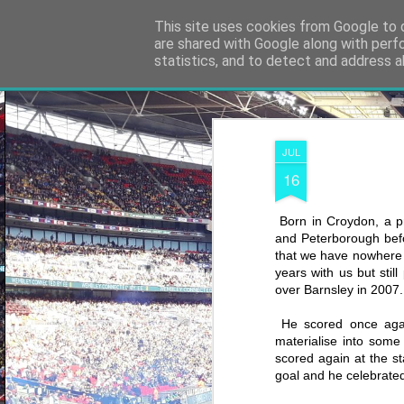
Shooting To Win
This site uses cookies from Google to d
are shared with Google along with perf
statistics, and to detect and address a
Classic
Flipcard
Magazine
Mosaic
Sidebar
Snapshot
Timesl
JUL
16
Born in Croydon, a p
and Peterborough befo
that we have nowhere n
years with us but sti
over Barnsley in 2007.
He scored once again
materialise into some
scored again at the s
goal and he celebrated 