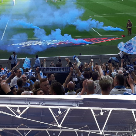
Coventry City Advent Calendar - My 25 Favourite
EC
Games - Day 21 - Coventry 2-1 Wycombe
21
The top five is finally upon us, and with Christmas a stones throw
ay, in fifth place we have my favourite ever Ricoh game. Not an away
y, and not at a certain neutral venue with an arch above it... our
tual home. It was always going to appear on here, I think we're at the
int now that this would sneak on to even the older generation's lists
 it was one we could all share together as just such a perfect day for
e club.
Coventry City Advent Calendar - My 25 Favourite
EC
Games - Day 20 - Coventry 4-1 Gillingham
20
Yesterday we saw a tale of when we played Gillingham at home in
14 on our return to the Ricoh, with Nouble scoring the only goal of the
me. Today, as you can see, is awfully similar, as the next year in the
act same fixture, we managed to top it. It provided one of the most
rreal ten minute periods of football I've ever seen, I don't think I've
tnessed us play this well at home than we did at that time.