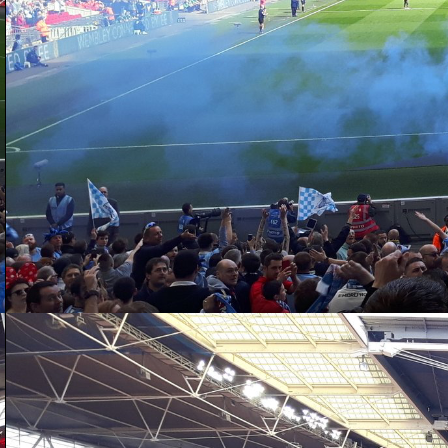
D
aw
da
ac
po
as
th
D
20
ga
ex
su
wi