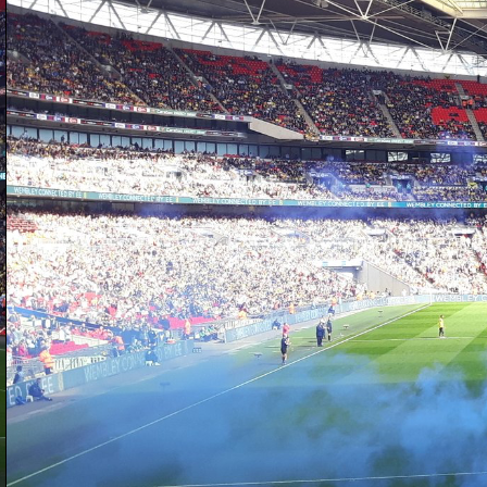
D
sh
at
h
a
ba
to
b
D
is
on
W
we
Cr