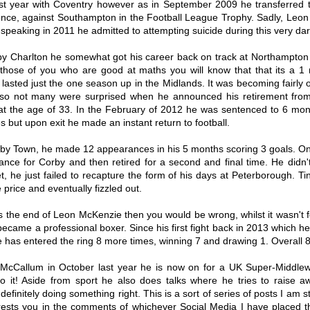
st year with Coventry however as in September 2009 he transferred to
once, against Southampton in the Football League Trophy. Sadly, Leon 
peaking in 2011 he admitted to attempting suicide during this very dark 
by Charlton he somewhat got his career back on track at Northampton 
hose of you who are good at maths you will know that that its a 1 n 
y lasted just the one season up in the Midlands. It was becoming fairly 
rs so not many were surprised when he announced his retirement from 
 the age of 33. In the February of 2012 he was sentenced to 6 months
 but upon exit he made an instant return to football.
orby Town, he made 12 appearances in his 5 months scoring 3 goals. 
ance for Corby and then retired for a second and final time. He didn'
, he just failed to recapture the form of his days at Peterborough. Ti
price and eventually fizzled out.
s the end of Leon McKenzie then you would be wrong, whilst it wasn't fo
Ranking every
Ranking every
AUG
AUG
became a professional boxer. Since his first fight back in 2013 which h
Coventry City signing
Coventry City signing
3
2
 has entered the ring 8 more times, winning 7 and drawing 1. Overall 
since Mark Robins
since Mark Robins
returned - Part Two
returned - Part One
McCallum in October last year he is now on for a UK Super-Middleweig
The first section of this list was
Around five years ago I ranked the
 it! Aside from sport he also does talks where he tries to raise a
surprisingly not as painful as first
100 transfers we made between
imagined, but now that we've
getting relegated from the
efinitely doing something right. This is a sort of series of posts I am st
gotten the worst of the worst out
Championship in 2012 to the
erests you in the comments of whichever Social Media I have placed t