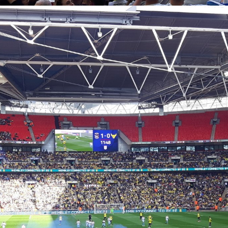
Coventry City Advent Calendar - My 25 Favourite
EC
Games - Day 23 - Coventry 2-1 Oxford
23
Happy Christmas Eve Eve one and all. We've reached the top 3
 the advent calendar and who'd have thought that 12 months ago this
uld only be coming in third place. For the large majority of us this
embley experience was one of the best experience of our lives, and
 until May of this year, it was the best one of mine. So for today's
vent calendar post, we go back to April 2017 with Oxford United at
embley.
Coventry City Advent Calendar - My 25 Favourite
EC
Games - Day 22 - Manchester United 0-2 Coventry
22
Up until last year, this would have quite comfortably been my, and
large number of other City fans’ favourite ever games. It was only my
cond ever away game I attended as a 6 year old and is partly the
ason I fell in love with the club. On one Wednesday night up north one
ocked the world and was given the title “Il Messi Di Malta” by an
alian newspaper. If you don’t know what I’m talking about then you
st have been living under a rock or something.