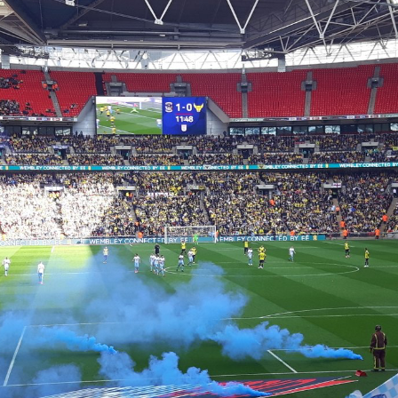
Coventry City Advent Calendar - My 25 Favourite
EC
Games - Day 19 - Coventry 1-0 Gillingham
19
With all the stadium troubles resurfacing once more everyone is
uddering that we might return to a time when we had to ground share
 Northampton. I wouldn't worry though, as we'd go bust instead! We
ad to go though 13 whole months of playing home games 36 miles
way, but when we came back it wasn't half bad was it? As we came
ck, so did all of the fans, which made for a fantastic evening. So for
day's advent calendar, we're going back to September 2014, with it
eing Gillingham at home.
Coventry City Advent Calendar - My 25 Favourite
EC
Games - Day 18 - Coventry 3-2 Preston
18
We all remember our Checkatrade Trophy victory last year, today
n't it, you'd probably we wondering why it only appeared at number 8
 the list. It was such a magical run where we finished it all off at
embley. It wasn't always this way however, once upon a time however
 went on a very similar run, which resulted in a 3-2 aggregated loss to
ewe in the Area Final.