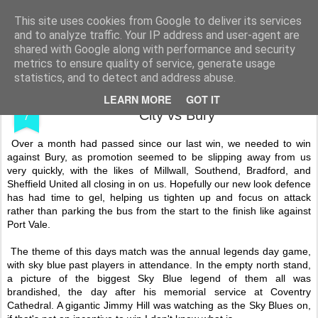
Shooting To Win
This site uses cookies from Google to deliver its services
and to analyze traffic. Your IP address and user-agent are
shared with Google along with performance and security
metrics to ensure quality of service, generate usage
statistics, and to detect and address abuse.
MAR
My Thirty-Second 15/16 Game - Coventry
LEARN MORE
GOT IT
7
City vs Bury
Over a month had passed since our last win, we needed to win
against Bury, as promotion seemed to be slipping away from us
very quickly, with the likes of Millwall, Southend, Bradford, and
Sheffield United all closing in on us. Hopefully our new look defence
has had time to gel, helping us tighten up and focus on attack
rather than parking the bus from the start to the finish like against
Port Vale.
The theme of this days match was the annual legends day game,
with sky blue past players in attendance. In the empty north stand,
a picture of the biggest Sky Blue legend of them all was
brandished, the day after his memorial service at Coventry
Cathedral. A gigantic Jimmy Hill was watching as the Sky Blues on,