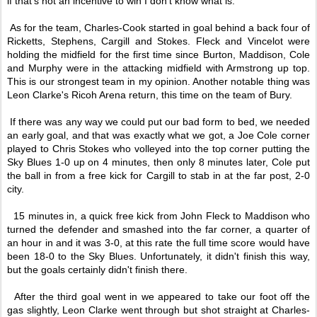
if that's not an incentive to win I don't know what is.
As for the team, Charles-Cook started in goal behind a back four of
Ricketts, Stephens, Cargill and Stokes. Fleck and Vincelot were
holding the midfield for the first time since Burton, Maddison, Cole
and Murphy were in the attacking midfield with Armstrong up top.
This is our strongest team in my opinion. Another notable thing was
Leon Clarke's Ricoh Arena return, this time on the team of Bury.
If there was any way we could put our bad form to bed, we needed
an early goal, and that was exactly what we got, a Joe Cole corner
played to Chris Stokes who volleyed into the top corner putting the
Sky Blues 1-0 up on 4 minutes, then only 8 minutes later, Cole put
the ball in from a free kick for Cargill to stab in at the far post, 2-0
city.
15 minutes in, a quick free kick from John Fleck to Maddison who
turned the defender and smashed into the far corner, a quarter of
an hour in and it was 3-0, at this rate the full time score would have
been 18-0 to the Sky Blues. Unfortunately, it didn't finish this way,
but the goals certainly didn't finish there.
After the third goal went in we appeared to take our foot off the
gas slightly, Leon Clarke went through but shot straight at Charles-