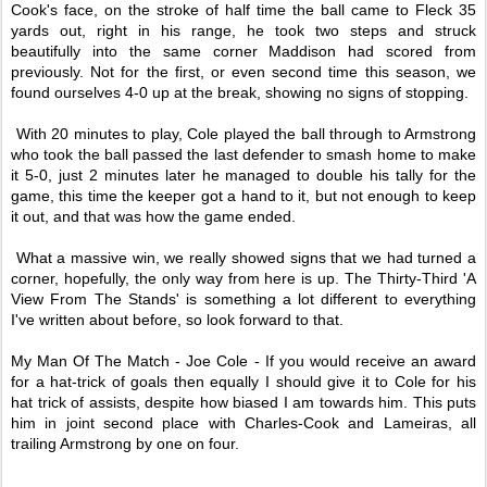
Cook's face, on the stroke of half time the ball came to Fleck 35
yards out, right in his range, he took two steps and struck
beautifully into the same corner Maddison had scored from
previously. Not for the first, or even second time this season, we
found ourselves 4-0 up at the break, showing no signs of stopping.
With 20 minutes to play, Cole played the ball through to Armstrong
who took the ball passed the last defender to smash home to make
it 5-0, just 2 minutes later he managed to double his tally for the
game, this time the keeper got a hand to it, but not enough to keep
it out, and that was how the game ended.
What a massive win, we really showed signs that we had turned a
corner, hopefully, the only way from here is up. The Thirty-Third 'A
View From The Stands' is something a lot different to everything
I've written about before, so look forward to that.
My Man Of The Match - Joe Cole - If you would receive an award
for a hat-trick of goals then equally I should give it to Cole for his
hat trick of assists, despite how biased I am towards him. This puts
him in joint second place with Charles-Cook and Lameiras, all
trailing Armstrong by one on four.